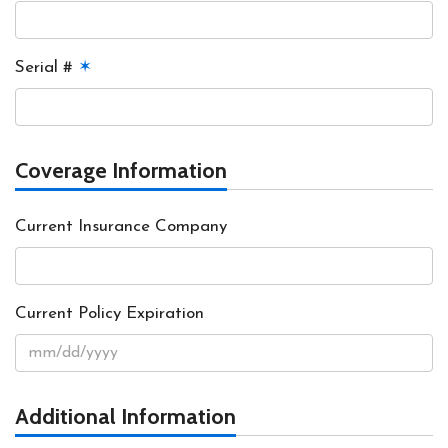
Serial #
✶
Coverage Information
Current Insurance Company
Current Policy Expiration
Additional Information