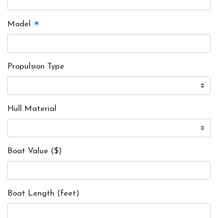
Model
✶
Propulsion Type
Hull Material
Boat Value ($)
Boat Length (feet)