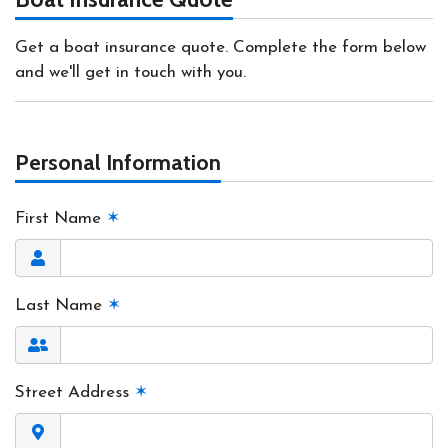
Get a boat insurance quote. Complete the form below
and we'll get in touch with you.
Personal Information
First Name
✶
Last Name
✶
Street Address
✶