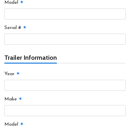
Model
✶
Serial #
✶
Trailer Information
Year
✶
Make
✶
Model
✶