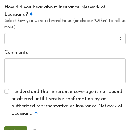
How did you hear about Insurance Network of
Louisiana?
✶
Select how you were referred to us (or choose 'Other' to tell us
more):
Comments
I understand that insurance coverage is not bound
or altered until I receive confirmation by an
authorized representative of Insurance Network of
Louisiana
✶