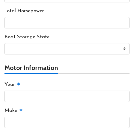
Total Horsepower
Boat Storage State
Motor Information
Year
✶
Make
✶