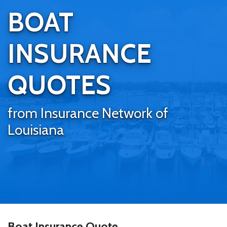
BOAT
INSURANCE
QUOTES
from Insurance Network of
Louisiana
Boat Insurance Quote