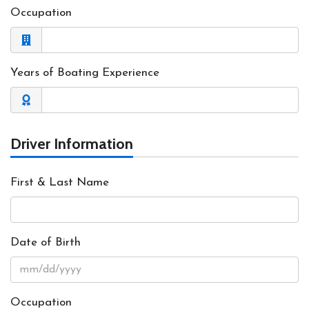
Occupation
Years of Boating Experience
Driver Information
First & Last Name
Date of Birth
Occupation