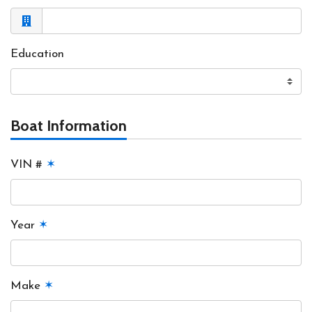
Education
Boat Information
VIN #
✶
Year
✶
Make
✶