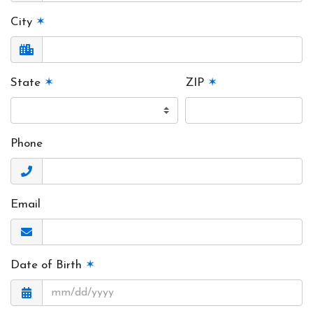
City
✶
State
✶
ZIP
✶
Phone
Email
Date of Birth
✶