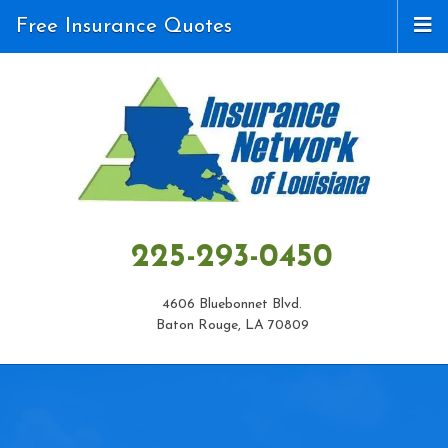
Free Insurance Quotes
225-293-0450
4606 Bluebonnet Blvd.
Baton Rouge, LA 70809