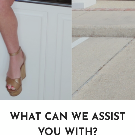
WHAT CAN WE ASSIST
YOU WITH?