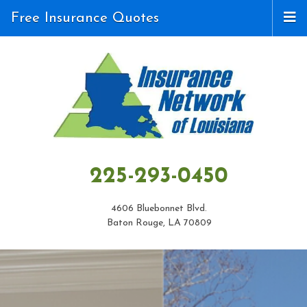
Free Insurance Quotes
225-293-0450
4606 Bluebonnet Blvd.
Baton Rouge, LA 70809