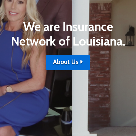
We are Insurance
Network of Louisiana.
About Us