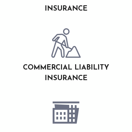
INSURANCE
COMMERCIAL LIABILITY
INSURANCE