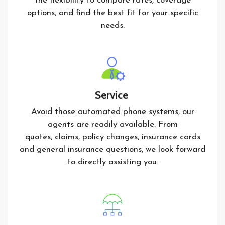
the flexibility to compare rates, coverage
options, and find the best fit for your specific
needs.
Service
Avoid those automated phone systems, our
agents are readily available. From
quotes, claims, policy changes, insurance cards
and general insurance questions, we look forward
to directly assisting you.