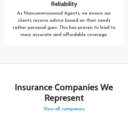
Reliability
As Noncommissioned Agents, we ensure our
clients receive advice based on their needs
rather personal gain. This has proven to lead to
more accurate and affordable coverage.
Insurance Companies We
Represent
View all companies