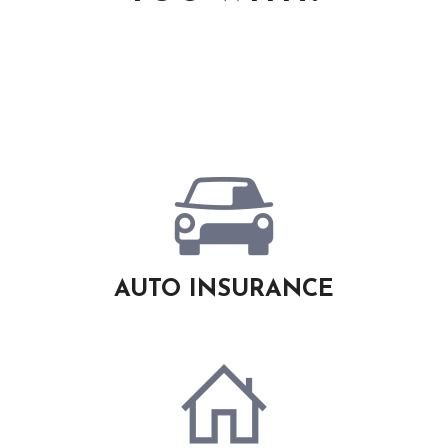
AUTO INSURANCE