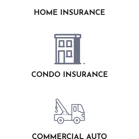
HOME INSURANCE
CONDO INSURANCE
COMMERCIAL AUTO