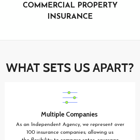
COMMERCIAL PROPERTY
INSURANCE
WHAT SETS US APART?
Multiple Companies
As an Independent Agency, we represent over
100 insurance companies; allowing us