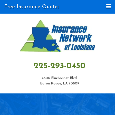
Free Insurance Quotes
225-293-0450
4606 Bluebonnet Blvd.
Baton Rouge, LA 70809