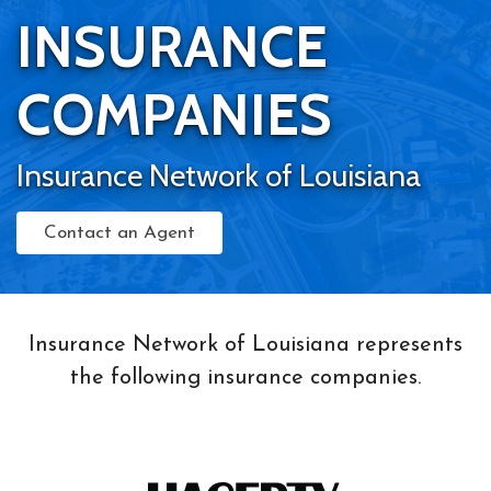
INSURANCE
COMPANIES
Insurance Network of Louisiana
Contact an Agent
Insurance Network of Louisiana represents
the following insurance companies.