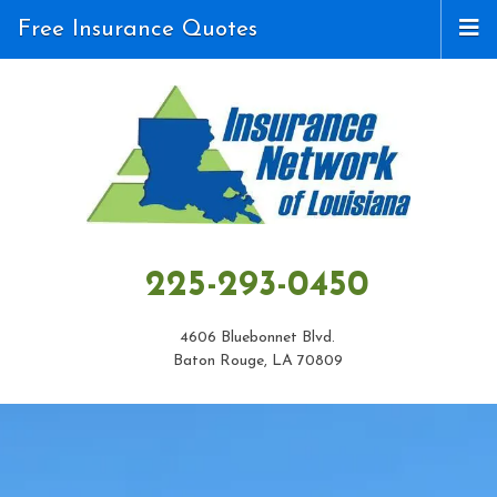
Free Insurance Quotes
225-293-0450
4606 Bluebonnet Blvd.
Baton Rouge, LA 70809