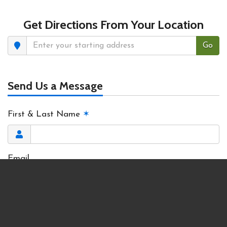
Get Directions From Your Location
Go
Send Us a Message
First & Last Name
✶
Email
Phone