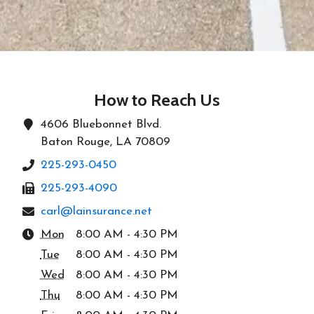
How to Reach Us
4606 Bluebonnet Blvd.
Baton Rouge, LA 70809
225-293-0450
225-293-4090
carl@lainsurance.net
Mon
8:00 AM - 4:30 PM
Tue
8:00 AM - 4:30 PM
Wed
8:00 AM - 4:30 PM
Thu
8:00 AM - 4:30 PM