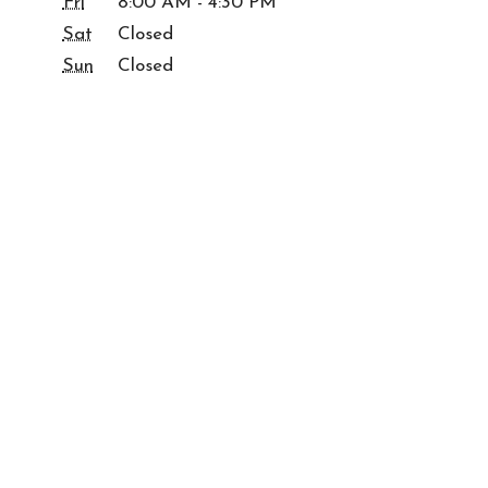
Fri
8:00 AM - 4:30 PM
Sat
Closed
Sun
Closed