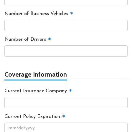
Number of Business Vehicles
✶
Number of Drivers
✶
Coverage Information
Current Insurance Company
✶
Current Policy Expiration
✶