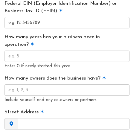
Federal EIN (Employer Identification Number) or
Business Tax ID (FEIN)
✶
How many years has your business been in
operation?
✶
Enter 0 if newly started this year.
How many owners does the business have?
✶
Include yourself and any co-owners or partners.
Street Address
✶