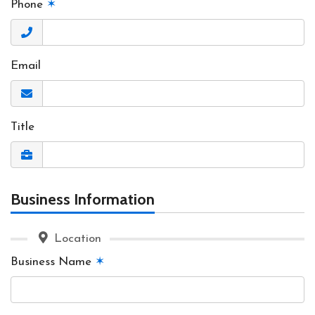
Phone
✶
Email
Title
Business Information
Location
Business Name
✶