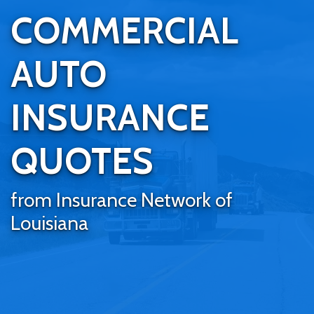
COMMERCIAL
AUTO
INSURANCE
QUOTES
from Insurance Network of
Louisiana