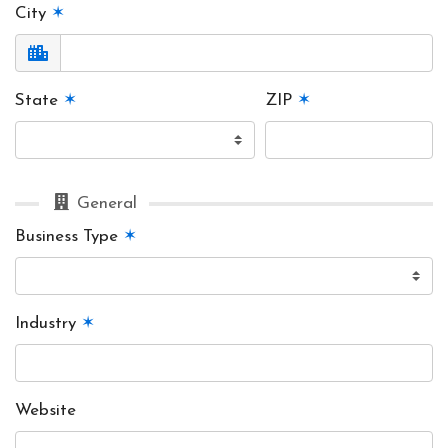
City
✶
State
✶
ZIP
✶
General
Business Type
✶
Industry
✶
Website