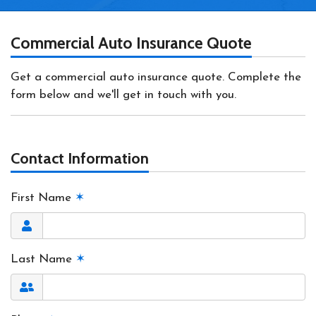
Commercial Auto Insurance Quote
Get a commercial auto insurance quote. Complete the
form below and we'll get in touch with you.
Contact Information
First Name
✶
Last Name
✶