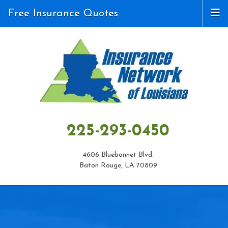
Free Insurance Quotes
225-293-0450
4606 Bluebonnet Blvd.
Baton Rouge, LA 70809