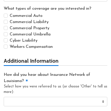
What types of coverage are you interested in?
Commercial Auto
Commercial Liability
Commercial Property
Commercial Umbrella
Cyber Liability
Workers Compensation
Additional Information
How did you hear about Insurance Network of
Louisiana?
✶
Select how you were referred to us (or choose 'Other' to tell us
more):