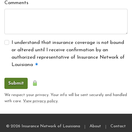
Comments
I understand that insurance coverage is not bound
or altered until I receive confirmation by an
authorized representative of Insurance Network of
Louisiana
✶
Submit
We respect your privacy. Your info will be sent securely and handled
with care.
View privacy policy
.
|
|
© 2026 Insurance Network of Louisiana
About
Contact