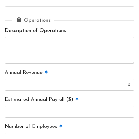
Operations
Description of Operations
Annual Revenue
✶
Estimated Annual Payroll ($)
✶
Number of Employees
✶