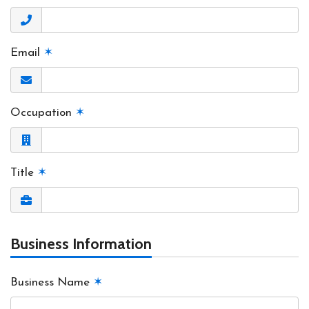
Email
✶
Occupation
✶
Title
✶
Business Information
Business Name
✶