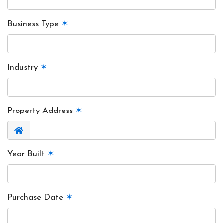
Business Type
✶
Industry
✶
Property Address
✶
Year Built
✶
Purchase Date
✶