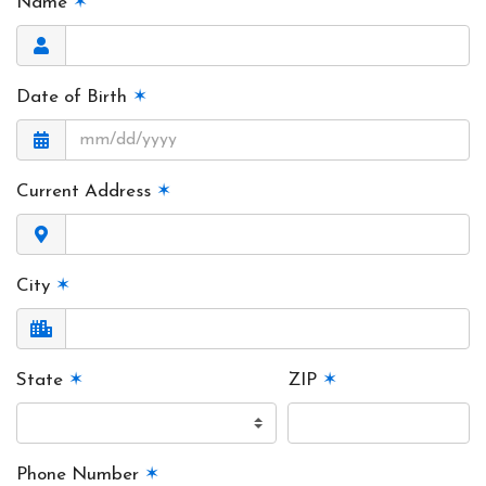
Name
✶
Date of Birth
✶
Current Address
✶
City
✶
State
✶
ZIP
✶
Phone Number
✶