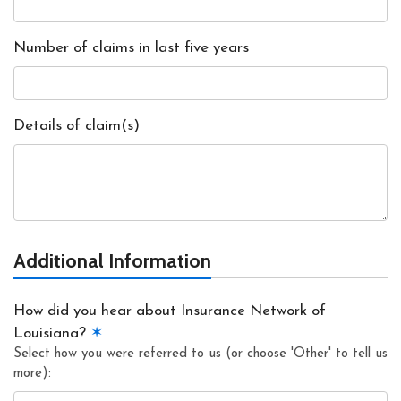
Number of claims in last five years
Details of claim(s)
Additional Information
How did you hear about Insurance Network of
Louisiana?
✶
Select how you were referred to us (or choose 'Other' to tell us
more):