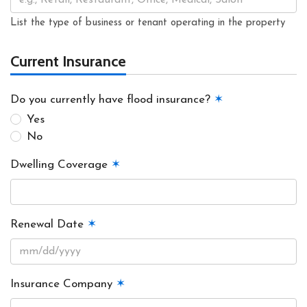
List the type of business or tenant operating in the property
Current Insurance
Do you currently have flood insurance?
✶
Yes
No
Dwelling Coverage
✶
Renewal Date
✶
Insurance Company
✶