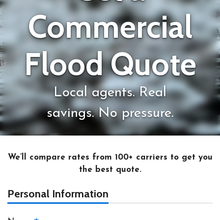
Commercial
Flood Quote
Local agents. Real
savings. No pressure.
We’ll compare rates from 100+ carriers to get you
the best quote.
Personal Information