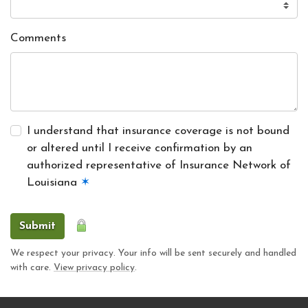
Comments
I understand that insurance coverage is not bound
or altered until I receive confirmation by an
authorized representative of Insurance Network of
Louisiana
✶
Submit
We respect your privacy. Your info will be sent securely and handled
with care.
View privacy policy
.