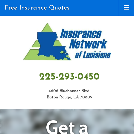
Free Insurance Quotes
225-293-0450
4606 Bluebonnet Blvd.
Baton Rouge, LA 70809
Get a