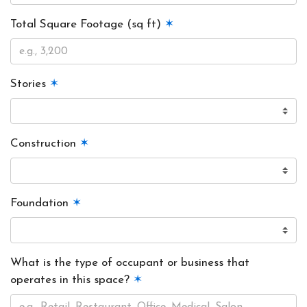
Total Square Footage (sq ft)
✶
Stories
✶
Construction
✶
Foundation
✶
What is the type of occupant or business that
operates in this space?
✶