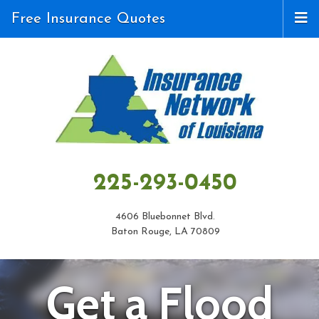
Free Insurance Quotes
225-293-0450
4606 Bluebonnet Blvd.
Baton Rouge, LA 70809
Get a Flood