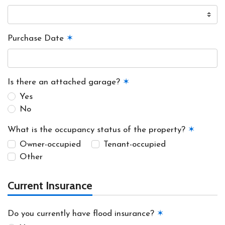
Purchase Date
✶
Is there an attached garage?
✶
Yes
No
What is the occupancy status of the property?
✶
Owner-occupied
Tenant-occupied
Other
Current Insurance
Do you currently have flood insurance?
✶