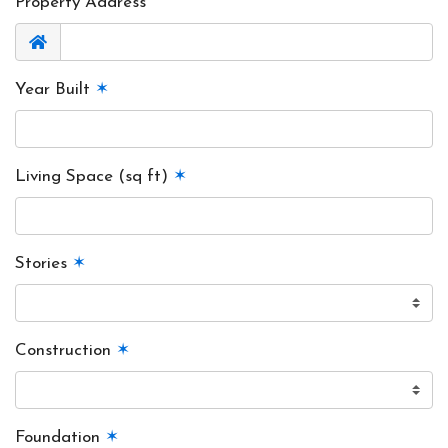
Property Address
Year Built
✶
Living Space (sq ft)
✶
Stories
✶
Construction
✶
Foundation
✶