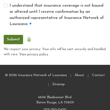
I understand that insurance coverage is not bound
or altered until I receive confirmation by an
authorized representative of Insurance Network of
Louisiana
✶
Submit
We respect your privacy. Your info will be sent securely and handled
with care.
View privacy policy
.
|
|
© 2026 Insurance Network of Louisiana
About
Contact
|
Sitemap
4606 Bluebonnet Blvd.
Baton Rouge, LA 70809
225-293-0450