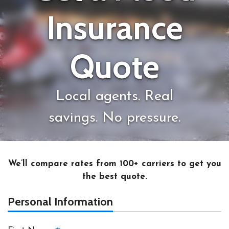
Insurance
Quote
Local agents. Real
savings. No pressure.
We’ll compare rates from 100+ carriers to get you
the best quote.
Personal Information