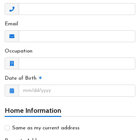
Email
Occupation
Date of Birth
✶
Home Information
Same as my current address