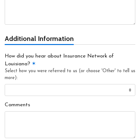
Additional Information
How did you hear about Insurance Network of
Louisiana?
✶
Select how you were referred to us (or choose 'Other' to tell us
more):
Comments