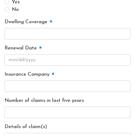
Yes
No
Dwelling Coverage
✶
Renewal Date
✶
Insurance Company
✶
Number of claims in last five years
Details of claim(s)