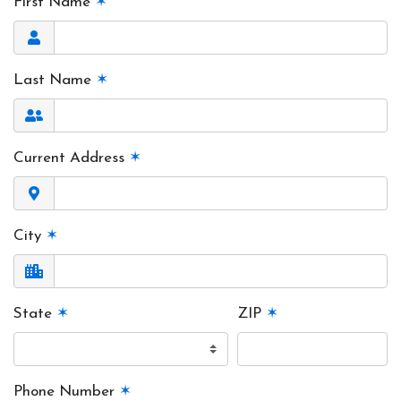
First Name
✶
Last Name
✶
Current Address
✶
City
✶
State
✶
ZIP
✶
Phone Number
✶