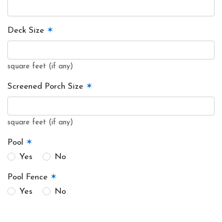
Deck Size
✶
square feet (if any)
Screened Porch Size
✶
square feet (if any)
Pool
✶
Yes
No
Pool Fence
✶
Yes
No