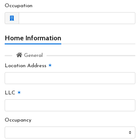
Occupation
Home Information
General
Location Address
✶
LLC
✶
Occupancy