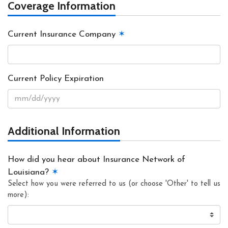
Coverage Information
Current Insurance Company
✶
Current Policy Expiration
Additional Information
How did you hear about Insurance Network of
Louisiana?
✶
Select how you were referred to us (or choose 'Other' to tell us
more):