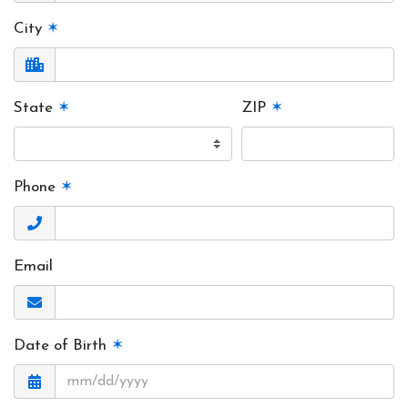
City
✶
State
✶
ZIP
✶
Phone
✶
Email
Date of Birth
✶