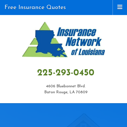
Free Insurance Quotes
225-293-0450
4606 Bluebonnet Blvd.
Baton Rouge, LA 70809