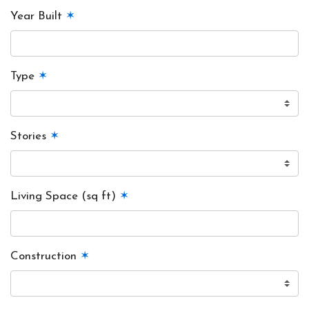
Year Built
✶
Type
✶
Stories
✶
Living Space (sq ft)
✶
Construction
✶