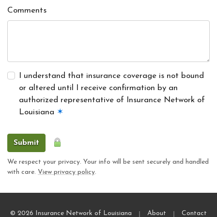
Comments
I understand that insurance coverage is not bound
or altered until I receive confirmation by an
authorized representative of Insurance Network of
Louisiana
✶
Submit
We respect your privacy. Your info will be sent securely and handled
with care.
View privacy policy
.
|
|
© 2026 Insurance Network of Louisiana
About
Contact