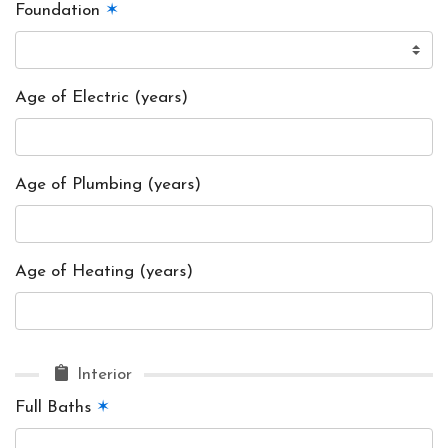
Foundation
✶
Age of Electric (years)
Age of Plumbing (years)
Age of Heating (years)
Interior
Full Baths
✶