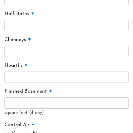
Half Baths
✶
Chimneys
✶
Hearths
✶
Finished Basement
✶
square feet (if any)
Central Air
✶