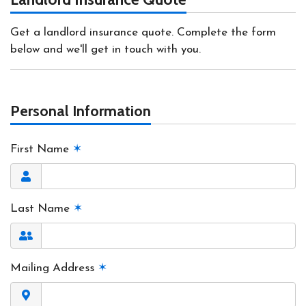
Get a landlord insurance quote. Complete the form
below and we'll get in touch with you.
Personal Information
First Name
✶
Last Name
✶
Mailing Address
✶