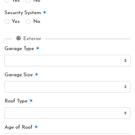
Yes
No
Security System
✶
Yes
No
Exterior
Garage Type
✶
Garage Size
✶
Roof Type
✶
Age of Roof
✶