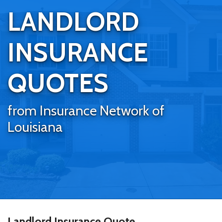
LANDLORD
INSURANCE
QUOTES
from Insurance Network of
Louisiana
Landlord Insurance Quote