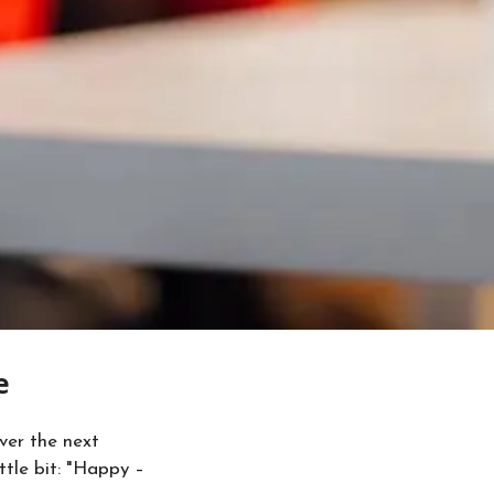
e
ver the next
ttle bit: "Happy –