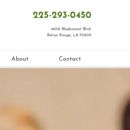
225-293-0450
4606 Bluebonnet Blvd.
Baton Rouge, LA 70809
About
Contact