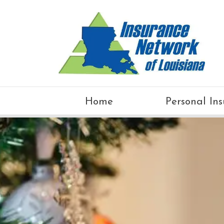
Home
Personal In