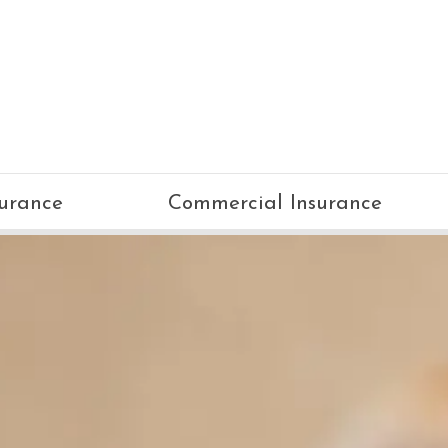
surance
Commercial Insurance