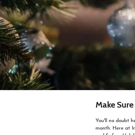
Make Sure 
You'll no doubt 
month. Here at In