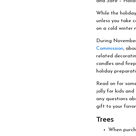
and Safe – Holid
While the holiday
unless you take c
on a cold winter n
During November
Commission
, abo
related decoratin
candles and fire
holiday preparati
Read on for some
jolly for kids an
any questions abo
gift to your favor
Trees
When purchas