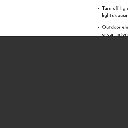
Turn off lig
lights causin
Outdoor elec
circuit inte
Use only non
candles on o
Fireplaces a
Remove all 
starting a f
Do not burn
intensely, wh
Keep all bur
room or lea