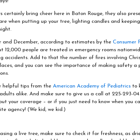
ays!"
s certainly bring cheer here in Baton Rouge, they also pre
are when putting up your tree, lighting candles and keeping
ight.
 and December, according to estimates by the
Consumer P
ut 12,000 people are treated in emergency rooms nationwid
g accidents. Add to that the number of fires involving Chri
places, and you can see the importance of making safety a 
ons.
 helpful tips from the
American Academy of Pediatrics
to 
d adults alike. And make sure to give us a call at 225-293-0
ut your coverage – or if you just need to know when you ca
ite agency! (We kid, we kid.)
ing a live tree, make sure to check it for freshness, as dri