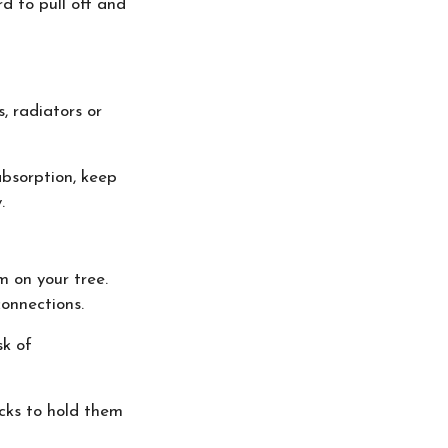
rd to pull off and
, radiators or
absorption, keep
.
m on your tree.
connections.
sk of
acks to hold them