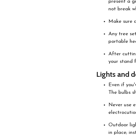
present a gr
not break w
Make sure an
Any tree se
portable hea
After cuttin
your stand f
Lights and d
Even if you'
The bulbs sh
Never use el
electrocutio
Outdoor ligh
in place; in