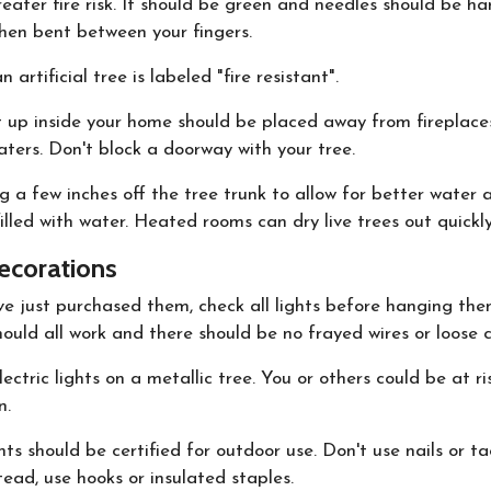
eater fire risk. It should be green and needles should be ha
hen bent between your fingers.
 artificial tree is labeled "fire resistant".
t up inside your home should be placed away from fireplaces
ters. Don't block a doorway with your tree.
g a few inches off the tree trunk to allow for better water 
illed with water. Heated rooms can dry live trees out quickly
ecorations
ve just purchased them, check all lights before hanging the
ould all work and there should be no frayed wires or loose 
ectric lights on a metallic tree. You or others could be at ri
n.
ts should be certified for outdoor use. Don't use nails or t
stead, use hooks or insulated staples.