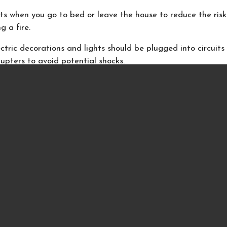
hts when you go to bed or leave the house to reduce the risk
g a fire.
tric decorations and lights should be plugged into circuits
rrupters to avoid potential shocks.
-combustible or flame-resistant materials to trim a tree. N
r near a tree.
nd candles
greens, boughs, papers and other decorations from the fire
ire. Make sure the flue is open.
 gift wrap in the fireplace. Wrapping paper ignites sudden
ich could result in a flash fire.
ning candles in sight. Extinguish all candles before you go 
ve the house.