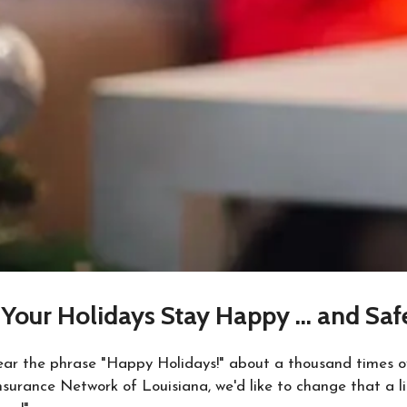
Your Holidays Stay Happy … and Saf
hear the phrase "Happy Holidays!" about a thousand times o
surance Network of Louisiana, we'd like to change that a li