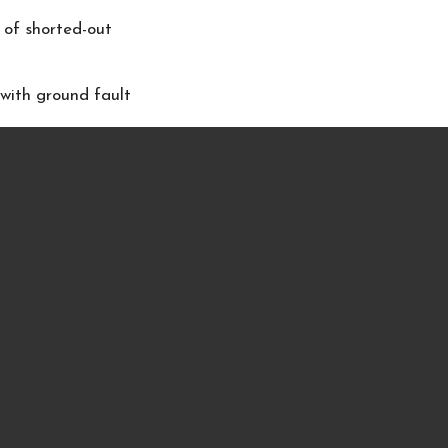
 of shorted-out
 with ground fault
ever use lighted
place area before
ly and burns
to bed, leave the