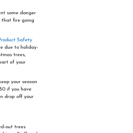
sent some danger
 that fire going
roduct Safety
e due to holiday-
stmas trees,
part of your
keep your season
450 if you have
n drop off your
ed-out trees