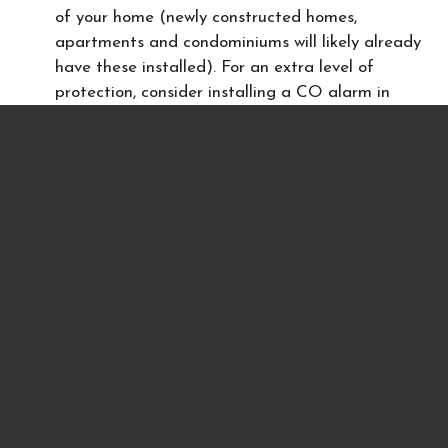
of your home (newly constructed homes,
apartments and condominiums will likely already
have these installed). For an extra level of
protection, consider installing a CO alarm in
every bedroom of your house.
Never leave a car idling in a garage
Keep portable generators at least 20feet from
an open window
Never use a charcoal barbeque inside a home,
tent or camper
Never use a gas oven to heat a home
Even a single carbon monoxide detector in your home
could save lives. If you rent a home or apartment that
does not currently have a carbon monoxide detector,
ask your landlord to provide one. Many states require
that homes have them installed. Review your state
laws
here
.