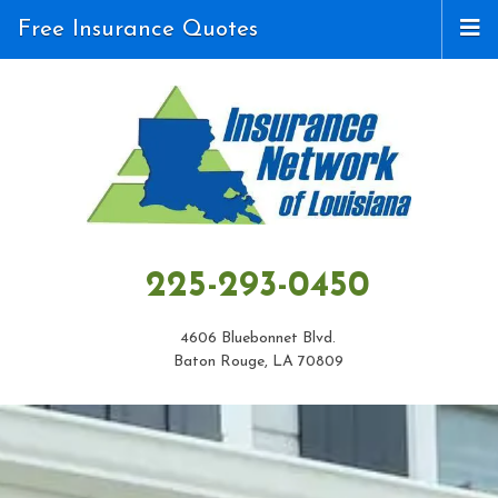
Free Insurance Quotes
225-293-0450
4606 Bluebonnet Blvd.
Baton Rouge, LA 70809