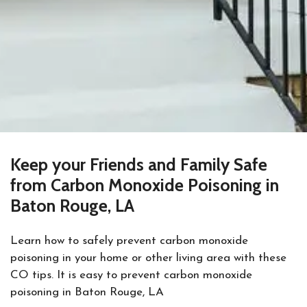
Keep your Friends and Family Safe
from Carbon Monoxide Poisoning in
Baton Rouge, LA
Learn how to safely prevent carbon monoxide
poisoning in your home or other living area with these
CO tips. It is easy to prevent carbon monoxide
poisoning in Baton Rouge, LA