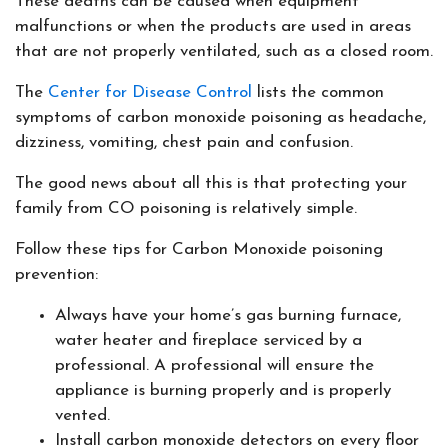
These deaths can be caused when equipment
malfunctions or when the products are used in areas
that are not properly ventilated, such as a closed room.
The
Center for Disease Control
lists the common
symptoms of carbon monoxide poisoning as headache,
dizziness, vomiting, chest pain and confusion.
The good news about all this is that protecting your
family from CO poisoning is relatively simple.
Follow these tips for Carbon Monoxide poisoning
prevention:
Always have your home’s gas burning furnace,
water heater and fireplace serviced by a
professional. A professional will ensure the
appliance is burning properly and is properly
vented.
Install carbon monoxide detectors on every floor