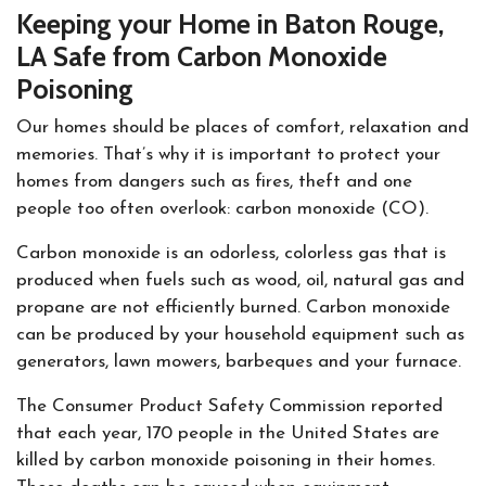
Keeping your Home in Baton Rouge,
LA Safe from Carbon Monoxide
Poisoning
Our homes should be places of comfort, relaxation and
memories. That’s why it is important to protect your
homes from dangers such as fires, theft and one
people too often overlook: carbon monoxide (CO).
Carbon monoxide is an odorless, colorless gas that is
produced when fuels such as wood, oil, natural gas and
propane are not efficiently burned. Carbon monoxide
can be produced by your household equipment such as
generators, lawn mowers, barbeques and your furnace.
The Consumer Product Safety Commission reported
that each year, 170 people in the United States are
killed by carbon monoxide poisoning in their homes.