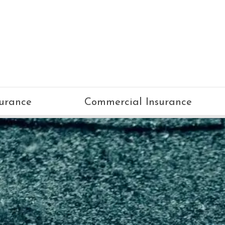
surance
Commercial Insurance