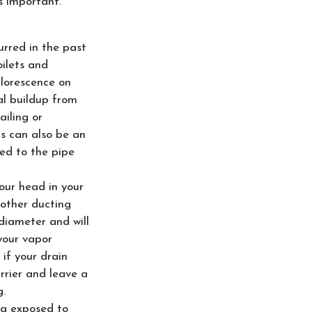
s important.
urred in the past
oilets and
florescence on
ral buildup from
ailing or
s can also be an
ted to the pipe
our head in your
 other ducting
 diameter and will
 your vapor
if your drain
rrier and leave a
g.
g exposed to