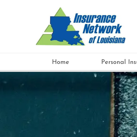
Home
Personal In