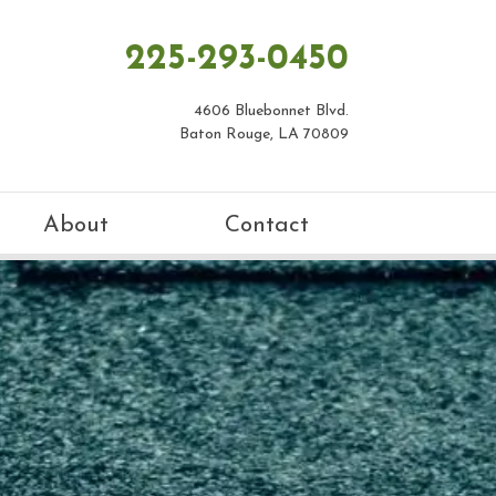
225-293-0450
4606 Bluebonnet Blvd.
Baton Rouge, LA 70809
About
Contact