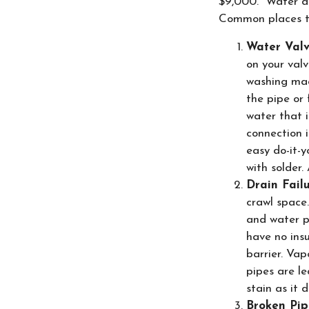
$9,000. Water da
Common places to
Water Val
on your valv
washing mac
the pipe or 
water that i
connection 
easy do-it-y
with solder.
Drain Fail
crawl space.
and water pi
have no insu
barrier. Vap
pipes are l
stain as it 
Broken Pip