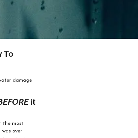
w To
 water damage
BEFORE
it
of the most
4 was over