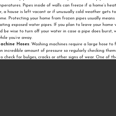
peratures. Pipes inside of walls can freeze if a home’s heat 
, a house is left vacant or if unusually cold weather gets t
ome. Protecting your home from frozen pipes usually means
lating exposed water pipes. If you plan to leave your home
ld be wise to turn off your water in case a pipe does burst, wa
hile you’re away.
achine Hoses
: Washing machines require a large hose to f
an incredible amount of pressure so regularly checking them
to check for bulges, cracks or other signs of wear. One of t
a claim is to purchase the braided
stainless steel water sup
ve, they have a longer life and can save you from a costly 
ses a similar hose, so consider replacing that one as well.
o place with just 2 screws and can be easily removed.
afety tips can help you avoid a very costly water claim in y
 of personal property and the loss of being able to stay in
orced out while the repairs in the home can take place.