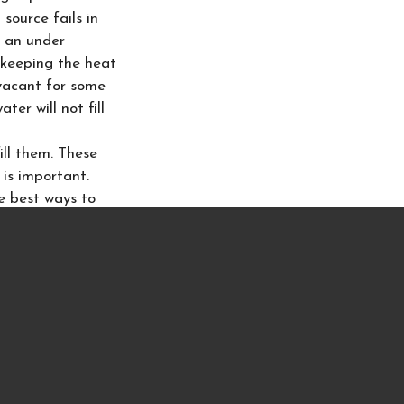
source fails in
o an under
 keeping the heat
 vacant for some
ter will not fill
ill them. These
 is important.
he best ways to
ply hoses
. While
claim. Your
 Most dishwashers
our home not to
 your home! Many