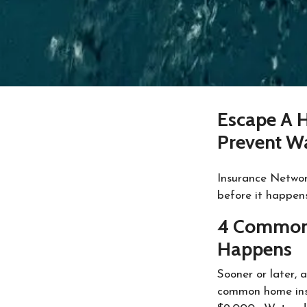
Escape A 
Prevent W
Insurance Networ
before it happen
4 Common 
Happens
Sooner or later, 
common home insu