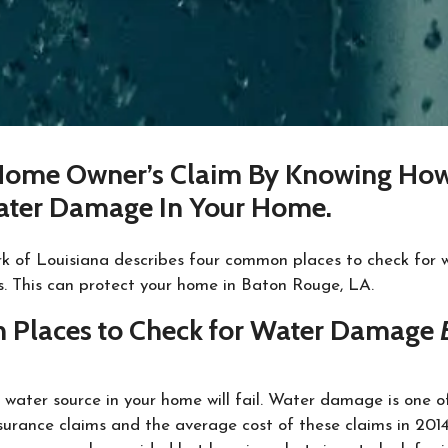
Home Owner’s Claim By Knowing Ho
ater Damage In Your Home.
k of Louisiana describes four common places to check for
s. This can protect your home in Baton Rouge, LA.
Places to Check for Water Damage
a water source in your home will fail. Water damage is one 
rance claims and the average cost of these claims in 201