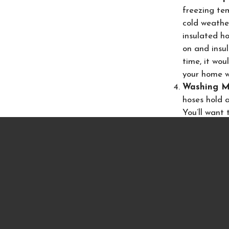
freezing tem
cold weather
insulated h
on and insu
time, it wou
your home w
Washing M
hoses hold 
You’ll want 
help avoid 
more expensi
dishwasher u
are held int
Following these s
mention, the loss
homeowners are f