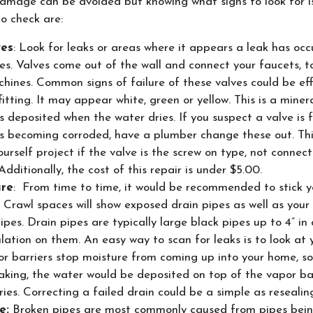
mage can be avoided but knowing what signs to look for i
 check are:
ves
: Look for leaks or areas where it appears a leak has occ
es. Valves come out of the wall and connect your faucets, t
hines. Common signs of failure of these valves could be ef
fitting. It may appear white, green or yellow. This is a mine
s deposited when the water dries. If you suspect a valve is f
is becoming corroded, have a plumber change these out. Thi
ourself project if the valve is the screw on type, not connec
 Additionally, the cost of this repair is under $5.00.
ure
: From time to time, it would be recommended to stick y
 Crawl spaces will show exposed drain pipes as well as your
pes. Drain pipes are typically large black pipes up to 4” in
lation on them. An easy way to scan for leaks is to look at
or barriers stop moisture from coming up into your home, so 
eaking, the water would be deposited on top of the vapor ba
dries. Correcting a failed drain could be a simple as resealin
e:
Broken pipes are most commonly caused from pipes bein