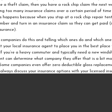
file a theft claim, then you have a rock chip claim the next w
iling too many insurance claims over a certain period of tim
is happens because when you stop at a rock chip repair tent
umber and turn in an insurance claim so they can get paid (
surance).
 companies do this and telling which ones do and which one
ust your local insurance agent to place you in the best place 
If you’re a heavy commuter and typically need a new windsh
nt can determine what company they offer that is a bit mo
. Some companies even offer zero deductible glass replacem
, always discuss your insurance options with your licensed in
ions about your home, auto or business insurance, call the 
twork of Louisiana in Baton Rouge, LA.
Since they live
both your insurance options as well as the best company t
 with in Louisiana. With years of insurance experience they 
thing from your
home
to your
auto
or
business insurance
. Bec