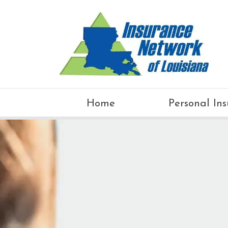
Home
Personal In