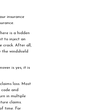
our insurance
surance.
there is a hidden
t to inject an
 crack. After all,
 the windshield
wer is yes, it is
laims loss. Most
p code and
rn in multiple
ture claims.
of time. For