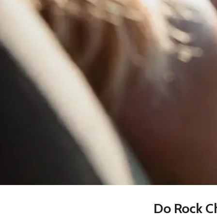
Do Rock Ch