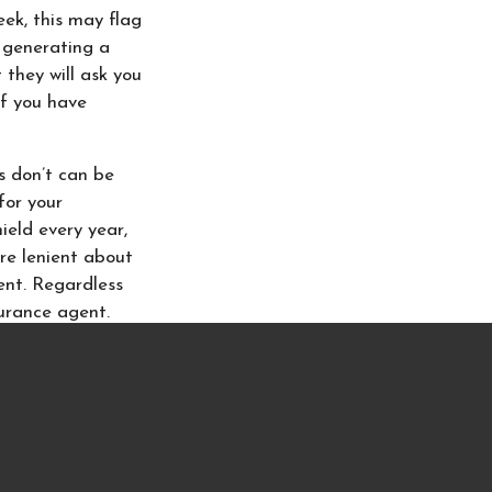
eek, this may flag
e generating a
 they will ask you
if you have
s don’t can be
for your
ield every year,
re lenient about
ent. Regardless
surance agent.
insurance agents
 where you do,
o place your home
can easily help
ause they’re an