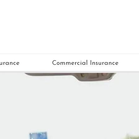
surance
Commercial Insurance