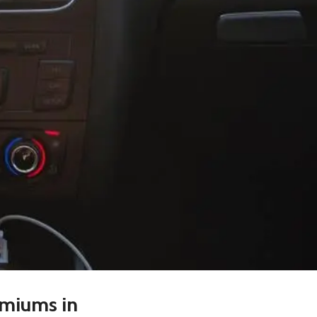
emiums in