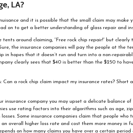
ge, LA?
nuisance and it is possible that the small claim may make y
ad on to get a better understanding of glass repair and in
e tents around claiming, “Free rock chip repair!” but clearly 
ure, the insurance companies will pay the people at the ten
ip in hopes that it doesn’t run and turn into a non-repairable
mpany clearly sees that $40 is better than the $250 to have
s: Can a rock chip claim impact my insurance rates? Short ans
r insurance company you may upset a delicate balance of c
es use rating factors into their algorithms such as age, zi
s losses. Some insurance companies claim that people who tu
 an overall higher loss rate and cost them more money in fu
depends on how many claims you have over a certain period 