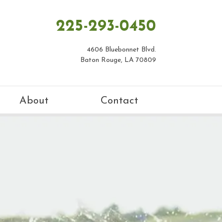
225-293-0450
4606 Bluebonnet Blvd.
Baton Rouge, LA 70809
About
Contact