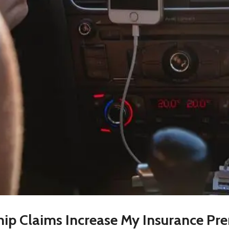
ip Claims Increase My Insurance Pr