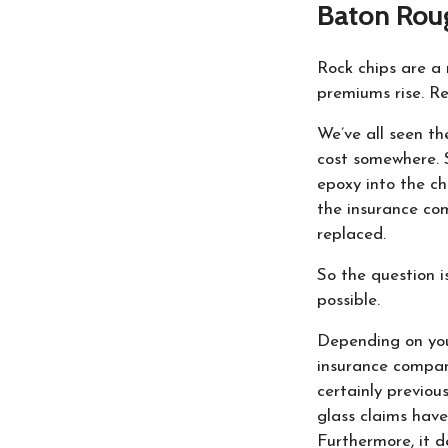
Baton Rou
Rock chips are a 
premiums rise. Re
We’ve all seen th
cost somewhere. S
epoxy into the ch
the insurance co
replaced.
So the question i
possible.
Depending on you
insurance compani
certainly previou
glass claims have
Furthermore, it 