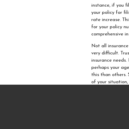
instance, if you 
your policy for f
rate increase. Th
for your policy n
comprehensive in
Not all insurance
very difficult. Tr
insurance needs. 
perhaps your age
this than others
of your situation
If you have quest
at
Insurance Ne
they understand 
or auto insurance
you insure every