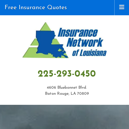
Free Insurance Quotes
225-293-0450
4606 Bluebonnet Blvd.
Baton Rouge, LA 70809