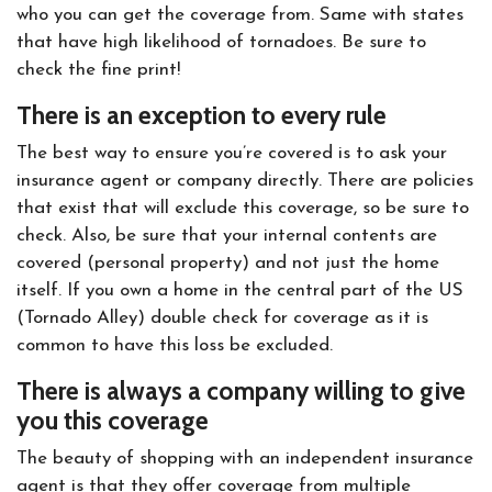
who you can get the coverage from. Same with states
that have high likelihood of tornadoes. Be sure to
check the fine print!
There is an exception to every rule
The best way to ensure you’re covered is to ask your
insurance agent or company directly. There are policies
that exist that will exclude this coverage, so be sure to
check. Also, be sure that your internal contents are
covered (personal property) and not just the home
itself. If you own a home in the central part of the US
(Tornado Alley) double check for coverage as it is
common to have this loss be excluded.
There is always a company willing to give
you this coverage
The beauty of shopping with an independent insurance
agent is that they offer coverage from multiple