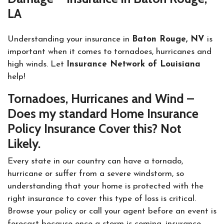
LA
Understanding your insurance in
Baton Rouge, NV
is
important when it comes to tornadoes, hurricanes and
high winds. Let
Insurance Network of Louisiana
help!
Tornadoes, Hurricanes and Wind –
Does my standard Home Insurance
Policy Insurance Cover this? Not
Likely.
Every state in our country can have a tornado,
hurricane or suffer from a severe windstorm, so
understanding that your home is protected with the
right insurance to cover this type of loss is critical.
Browse your policy or call your agent before an event is
forecast because once a storm is coming, insurance