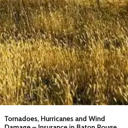
Tornadoes, Hurricanes and Wind
Damage – Insurance in Baton Rouge,