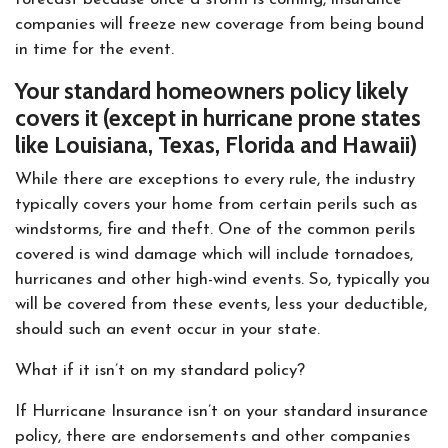
companies will freeze new coverage from being bound
in time for the event.
Your standard homeowners policy likely
covers it (except in hurricane prone states
like Louisiana, Texas, Florida and Hawaii)
While there are exceptions to every rule, the industry
typically covers your home from certain perils such as
windstorms, fire and theft. One of the common perils
covered is wind damage which will include tornadoes,
hurricanes and other high-wind events. So, typically you
will be covered from these events, less your deductible,
should such an event occur in your state.
What if it isn’t on my standard policy?
If Hurricane Insurance isn’t on your standard insurance
policy, there are endorsements and other companies