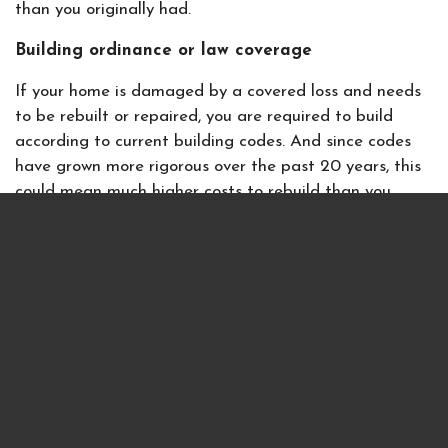
than you originally had.
Building ordinance or law coverage
If your home is damaged by a covered loss and needs
to be rebuilt or repaired, you are required to build
according to current building codes. And since codes
have grown more rigorous over the past 20 years, this
could mean much higher costs to rebuild than you
anticipate. That’s where a building ordinance policy, or
law coverage, comes into effect — and it could save
you thousands of dollars.
Again, let’s take the example from above and assume
you have a $200,000 homeowners policy. With a 10%
building ordinance policy, you would get an extra
$20,000 to apply to the new building code
requirements you must meet. Without this policy
option, you’ll have to pay the difference to bring your