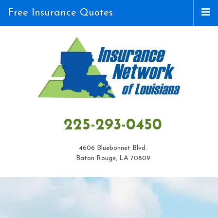
Free Insurance Quotes
225-293-0450
4606 Bluebonnet Blvd.
Baton Rouge, LA 70809