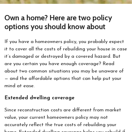
Own a home? Here are two policy
options you should know about
If you have a homeowners policy, you probably expect
it to cover all the costs of rebuilding your house in case
it’s damaged or destroyed by a covered hazard. But
are you certain you have enough coverage? Read
about two common situations you may be unaware of
— and the affordable options that can help put your
mind at ease.
Extended dwelling coverage
Since reconstruction costs are different from market
value, your current homeowners policy may not
accurately reflect the true costs of rebuilding your