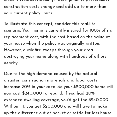
home. Extended dwelling coverage helps you rebuild if
construction costs change and add up to more than
your current policy limits.
To illustrate this concept, consider this real-life
scenario. Your home is currently insured for 100% of its
replacement cost, with the cost based on the value of
your house when the policy was originally written.
However, a wildfire sweeps through your area
destroying your home along with hundreds of others
nearby.
Due to the high demand caused by the natural
disaster, construction materials and labor costs
increase 20% in your area. So your $200,000 home will
now cost $240,000 to rebuild. If you had 20%
extended dwelling coverage, you’d get the $240,000.
Without it, you get $200,000 and will have to make
up the difference out of pocket or settle for less house