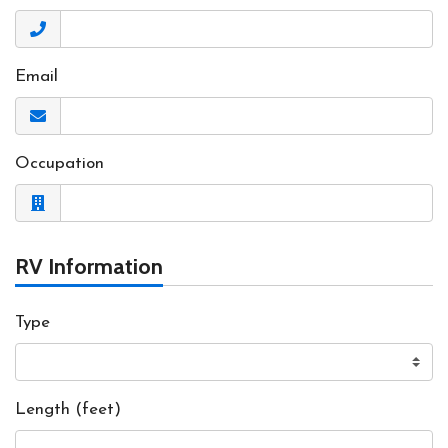
Email
Occupation
RV Information
Type
Length (feet)