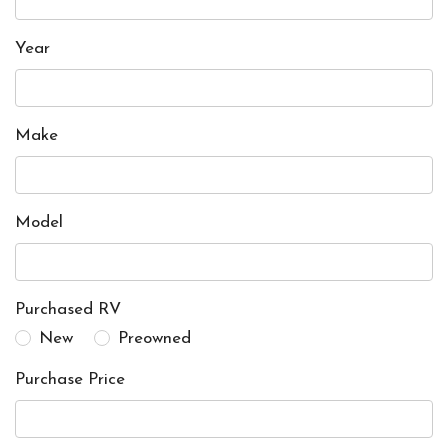
Year
Make
Model
Purchased RV
New
Preowned
Purchase Price