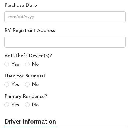
Purchase Date
RV Registrant Address
Anti-Theft Device(s)?
Yes
No
Used for Business?
Yes
No
Primary Residence?
Yes
No
Driver Information