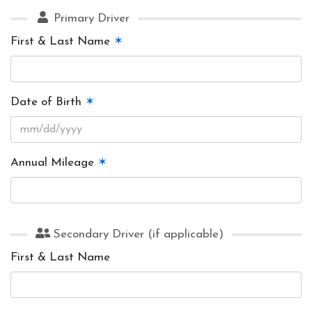
Primary Driver
First & Last Name
✶
Date of Birth
✶
Annual Mileage
✶
Secondary Driver (if applicable)
First & Last Name