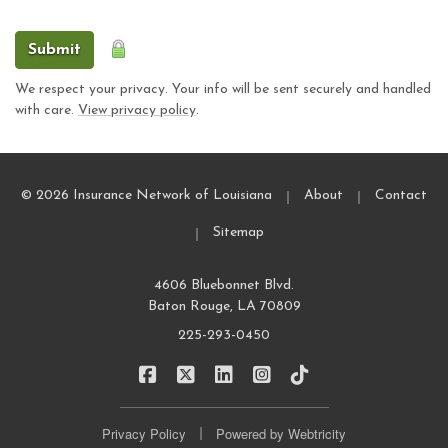
Submit
We respect your privacy. Your info will be sent securely and handled
with care.
View privacy policy
.
|
|
© 2026 Insurance Network of Louisiana
About
Contact
|
Sitemap
4606 Bluebonnet Blvd.
Baton Rouge, LA 70809
225-293-0450
|
|
|
|
Insurance Network of Louisiana on Fa
Insurance Network of Louisiana o
Insurance Network of Louisi
Insurance Network of L
Insurance Network
|
Privacy Policy
Powered by
Webtricity