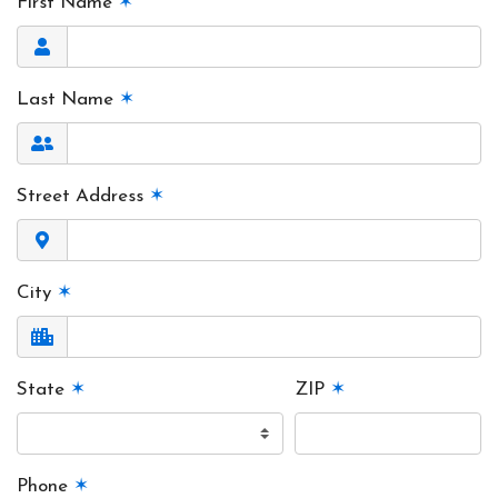
First Name
✶
Last Name
✶
Street Address
✶
City
✶
State
✶
ZIP
✶
Phone
✶