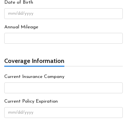
Date of Birth
Annual Mileage
Coverage Information
Current Insurance Company
Current Policy Expiration