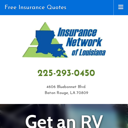
Free Insurance Quotes
225-293-0450
4606 Bluebonnet Blvd.
Baton Rouge, LA 70809
Get an RV