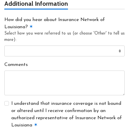
Additional Information
How did you hear about Insurance Network of
Louisiana?
✶
Select how you were referred to us (or choose 'Other' to tell us
more):
Comments
I understand that insurance coverage is not bound
or altered until I receive confirmation by an
authorized representative of Insurance Network of
Louisiana
✶