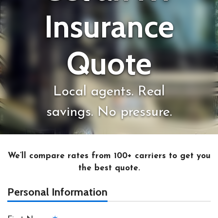
Insurance
Quote
Local agents. Real
savings. No pressure.
We’ll compare rates from 100+ carriers to get you
the best quote.
Personal Information