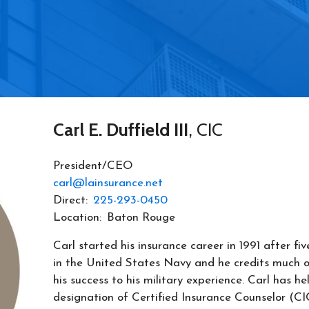
Carl E. Duffield III
, CIC
President/
CEO
carl@lainsurance.net
:
Direct:
225-293-0450
:
Location:
Baton Rouge
Carl started his insurance career in 1991 after fiv
in the United States Navy and he credits much of
his success to his military experience. Carl has he
designation of Certified Insurance Counselor (CI