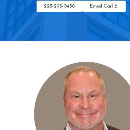
225-293-0450
Email Carl E.