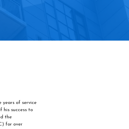
e years of service
 his success to
ld the
C) for over