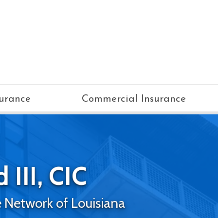
surance
Commercial Insurance
 III, CIC
 Network of Louisiana