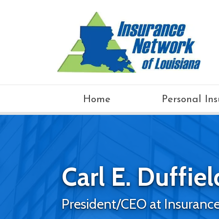
Home
Personal In
Carl E. Duffield
President/CEO at Insurance