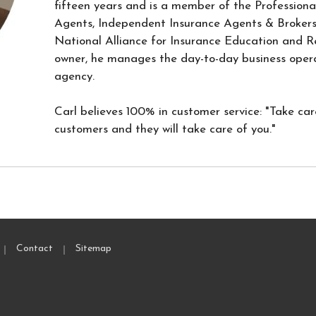
fifteen years and is a member of the Professiona
Agents, Independent Insurance Agents & Broker
National Alliance for Insurance Education and R
owner, he manages the day-to-day business opera
agency.
Carl believes 100% in customer service: "Take car
customers and they will take care of you."
|
|
Contact
Sitemap