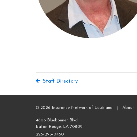
Staff Directory
|
© 2026 Insurance Network of Louisiana
About
4606 Bluebonnet Blvd.
Baton Rouge, LA 70809
225-293-0450