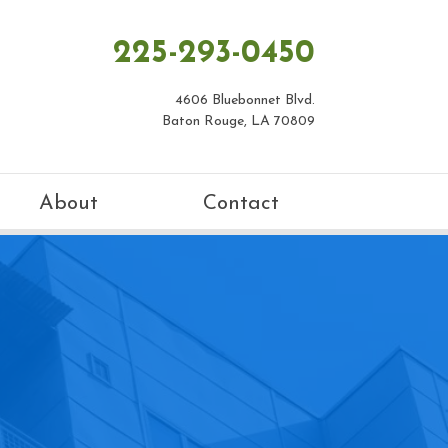
225-293-0450
4606 Bluebonnet Blvd.
Baton Rouge, LA 70809
About
Contact