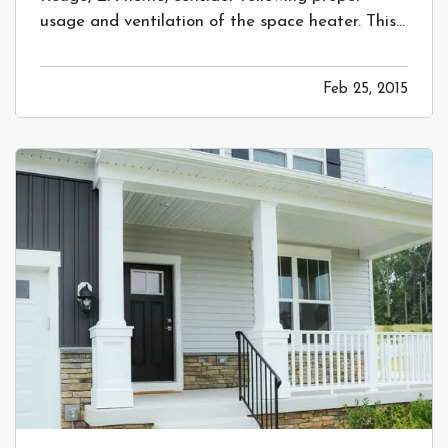
usage and ventilation of the space heater. This
will help keep you and your family safe! —
Prevent a Costly Fire in your Home by
Feb 25, 2015
Following Proper Space Heater Safety
—
Space heaters are undeniably a convenient
and…