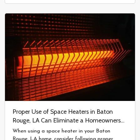
problem; in fact, one that happens…
Proper Use of Space Heaters in Baton
Rouge, LA Can Eliminate a Homeowners
Insurance Claim
When using a space heater in your Baton
Rouge, LA home, consider following proper