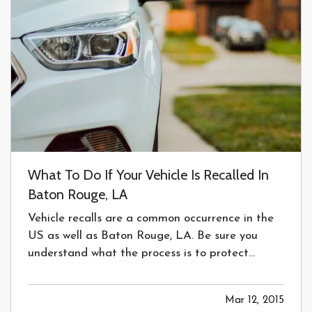
What To Do If Your Vehicle Is Recalled In
Baton Rouge, LA
Vehicle recalls are a common occurrence in the
US as well as Baton Rouge, LA. Be sure you
understand what the process is to protect
yourself and your family. —
What do I do when
my vehicle is recalled?
— Vehicles being
Mar 12, 2015
recalled in the United States is a common