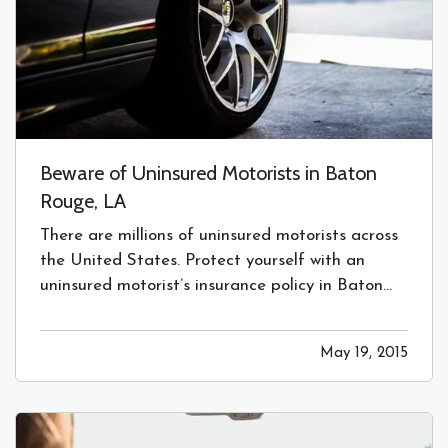
Beware of Uninsured Motorists in Baton
Rouge, LA
There are millions of uninsured motorists across
the United States. Protect yourself with an
uninsured motorist’s insurance policy in Baton
Rouge, LA today! — Uninsured drivers are a
huge problem across the United States. Each
May 19, 2015
year billions are paid out in uninsured motorists
claims. Even though…