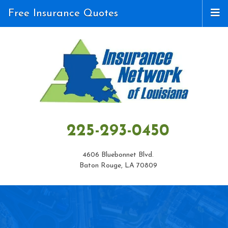
Free Insurance Quotes
225-293-0450
4606 Bluebonnet Blvd.
Baton Rouge, LA 70809