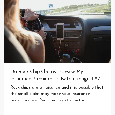
Do Rock Chip Claims Increase My
Insurance Premiums in Baton Rouge, LA?
Rock chips are a nuisance and it is possible that
the small claim may make your insurance
premiums rise. Read on to get a better
understanding of glass repair and insurance. —
We’ve all seen the tents around claiming, “Free