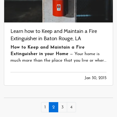
Learn how to Keep and Maintain a Fire
Extinguisher in Baton Rouge, LA
How to Keep and Maintain a Fire
Extinguisher in your Home
— Your home is
much more than the place that you live or where
you sleep. It is where you create memories, raise
a family and have family and friends over to
Jan 30, 2015
visit. Keeping everyone safe while they’re there
should be a first priority. But,…
1
2
3
4