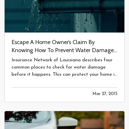
Escape A Home Owner’s Claim By
Knowing How To Prevent Water Damage
In Your Home.
Insurance Network of Louisiana describes four
common places to check for water damage
before it happens. This can protect your home in
Baton Rouge, LA. —
4 Common Places to
Check for Water Damage
BEFORE
it
Mar 27, 2015
Happens
— Sooner or later, a water source in
your home will fail. Water damage is one of the…