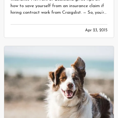
how to save yourself from an insurance claim if
hiring contract work from Craigslist. — So, you’re
planning a home remodel or some landscape
work – great! Most people start this process by
Apr 23, 2015
laying out exactly what they’d like, then calling
out to multiple…