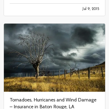
time you rent a moving truck, you are faced with
Jul 9, 2015
the question, “do you want to buy insurance?”
The answer to needing…
Tornadoes, Hurricanes and Wind Damage
– Insurance in Baton Rouge, LA