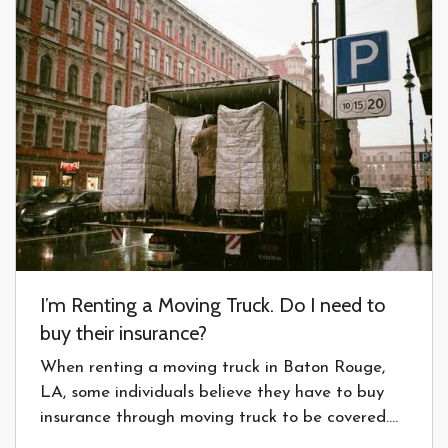
I’m Renting a Moving Truck. Do I need to
buy their insurance?
When renting a moving truck in Baton Rouge,
LA, some individuals believe they have to buy
insurance through moving truck to be covered.
Read more to see if this is necessary. — Every