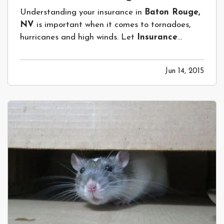
Understanding your insurance in
Baton Rouge,
NV
is important when it comes to tornadoes,
hurricanes and high winds. Let
Insurance
Network of Louisiana
help! —
Tornadoes,
Hurricanes and Wind –Does my standard
Jun 14, 2015
Home Insurance Policy Insurance Cover
this? Not Likely.
— Every state in our country
can…