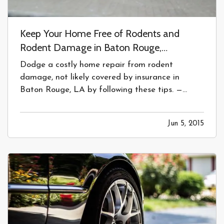
Keep Your Home Free of Rodents and
Rodent Damage in Baton Rouge,
Louisiana.
Dodge a costly home repair from rodent
damage, not likely covered by insurance in
Baton Rouge, LA by following these tips. —
Protecting your Home from Rodents and
Rodent Damage
— You’ve spent a lot of time
Jun 5, 2015
making your house perfect and keeping it clean.
Don’t let a rodent destroy the inner workings…