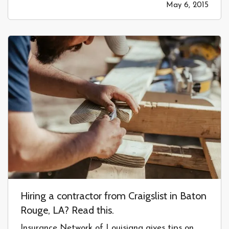
May 6, 2015
rock chip repair!” but clearly there is a hidden
cost somewhere. Sure, the…
Hiring a contractor from Craigslist in Baton
Rouge, LA? Read this.
Insurance Network of Louisiana gives tips on