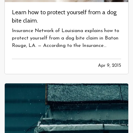
Learn how to protect yourself from a dog
bite claim.
Insurance Network of Louisiana explains how to
protect yourself from a dog bite claim in Baton
Rouge, LA. — According to the Insurance
Information Institute, over $400 million a year is
paid out for dog bite claims each year by
Apr 9, 2015
insurance companies. While that may seem like
a lot, there is an…