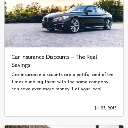
Car Insurance Discounts – The Real
Savings
Car insurance discounts are plentiful and often
times bundling them with the same company
can save even more money. Let your local
insurance agent quote you for best advice. —
For years we have all been flooded with auto
Jul 23, 2015
insurance commercials talking about various
discounts offered in the insurance…