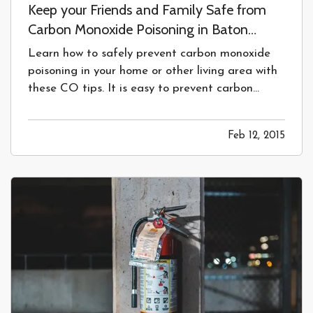
Keep your Friends and Family Safe from
Carbon Monoxide Poisoning in Baton
Rouge, LA
Learn how to safely prevent carbon monoxide
poisoning in your home or other living area with
these CO tips. It is easy to prevent carbon
monoxide poisoning in Baton Rouge, LA —
Keeping your Home in Baton Rouge, LA
Feb 12, 2015
Safe from Carbon Monoxide Poisoning
—
Our homes should be places of comfort,…