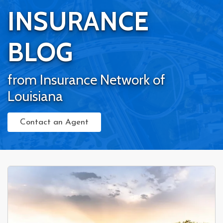
INSURANCE
BLOG
from Insurance Network of
Louisiana
Contact an Agent